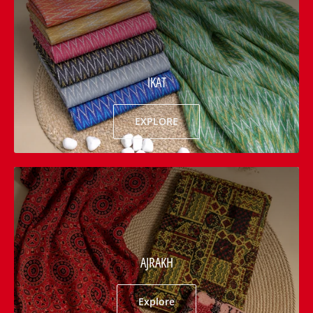
IKAT
EXPLORE
AJRAKH
Explore