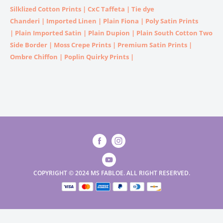
Silklized Cotton Prints
|
CxC Taffeta
|
Tie dye
Chanderi
|
Imported
Linen |
Plain Fiona
|
Poly Satin Prints
|
Plain Imported Satin
|
Plain Dupion
|
Plain South Cotton Two
Side Border
|
Moss Crepe Prints
|
Premium Satin Prints
|
Ombre Chiffon
|
Poplin Quirky Prints
|
COPYRIGHT © 2024 MS FABLOE. ALL RIGHT RESERVED.