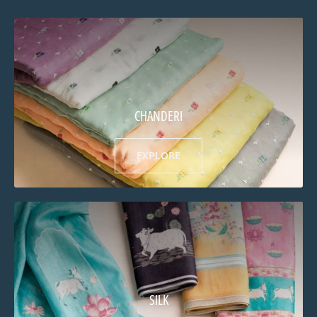
CHANDERI
EXPLORE
SILK