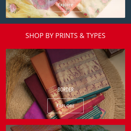
Explore
SHOP BY PRINTS & TYPES
BORDER
EXPLORE