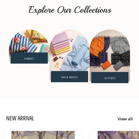
Explore Our Collections
FABRICS
MIX & MATCH
SUIT SETS
NEW ARRIVAL
View all