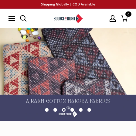
Skip
Shipping Globally | COD Available
to
0
SourceItRight
content