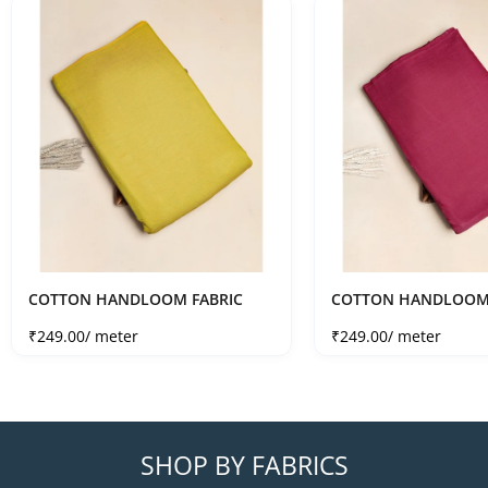
COTTON HANDLOOM FABRIC
COTTON HANDLOOM 
Sale price
Sale price
₹249.00
/ meter
₹249.00
/ meter
SHOP BY FABRICS