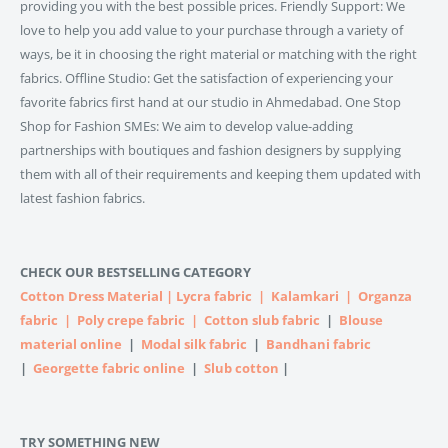
providing you with the best possible prices. Friendly Support: We
love to help you add value to your purchase through a variety of
ways, be it in choosing the right material or matching with the right
fabrics. Offline Studio: Get the satisfaction of experiencing your
favorite fabrics first hand at our studio in Ahmedabad. One Stop
Shop for Fashion SMEs: We aim to develop value-adding
partnerships with boutiques and fashion designers by supplying
them with all of their requirements and keeping them updated with
latest fashion fabrics.
CHECK OUR BESTSELLING CATEGORY
Cotton Dress Material
|
Lycra fabric
|
Kalamkari
|
Organza
fabric
|
Poly crepe fabric
|
Cotton slub fabric
|
Blouse
material online
|
Modal silk fabric
|
Bandhani fabric
|
Georgette fabric online
|
Slub cotton
|
TRY SOMETHING NEW