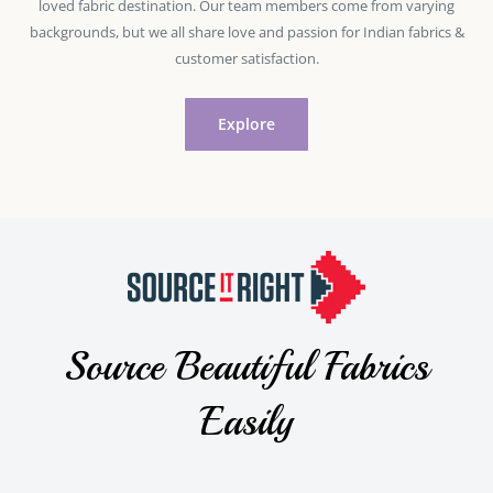
loved fabric destination. Our team members come from varying
backgrounds, but we all share love and passion for Indian fabrics &
customer satisfaction.
Explore
Source Beautiful Fabrics
Easily