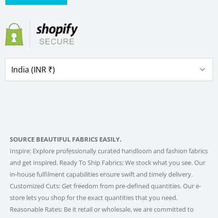
SOURCE BEAUTIFUL FABRICS EASILY.
Inspire: Explore professionally curated handloom and fashion fabrics
and get inspired. Ready To Ship Fabrics: We stock what you see. Our
in-house fulfilment capabilities ensure swift and timely delivery.
Customized Cuts: Get freedom from pre-defined quantities. Our e-
store lets you shop for the exact quantities that you need.
Reasonable Rates: Be it retail or wholesale, we are committed to