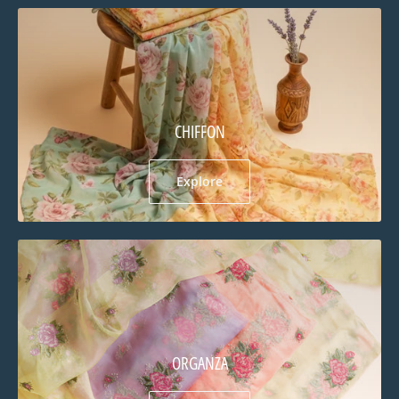
CHIFFON
Explore
ORGANZA