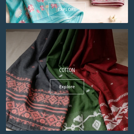
EXPLORE
COTTON
Explore