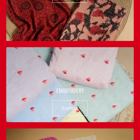
EMBROIDERY
Explore