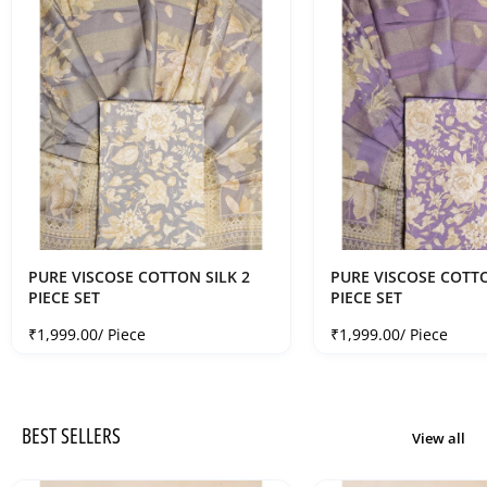
PURE VISCOSE COTTON SILK 2
PURE VISCOSE COTTO
PIECE SET
PIECE SET
Sale price
Sale price
₹1,999.00
/ Piece
₹1,999.00
/ Piece
BEST SELLERS
View all