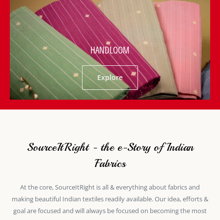
HANDLOOM
Explore
SourceItRight - the e-Story of Indian
Fabrics
At the core, SourceItRight is all & everything about fabrics and
making beautiful Indian textiles readily available. Our idea, efforts &
goal are focused and will always be focused on becoming the most