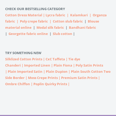
CHECK OUR BESTSELLING CATEGORY
Cotton Dress Material
|
Lycra fabric
|
Kalamkari
|
Organza
fabric
|
Poly crepe fabric
|
Cotton slub fabric
|
Blouse
material online
|
Modal silk fabric
|
Bandhani fabric
|
Georgette fabric online
|
Slub cotton
|
TRY SOMETHING NEW
Silklized Cotton Prints
|
CxC Taffeta
|
Tie dye
Chanderi
|
Imported
Linen |
Plain Fiona
|
Poly Satin Prints
|
Plain Imported Satin
|
Plain Dupion
|
Plain South Cotton Two
Side Border
|
Moss Crepe Prints
|
Premium Satin Prints
|
Ombre Chiffon
|
Poplin Quirky Prints
|