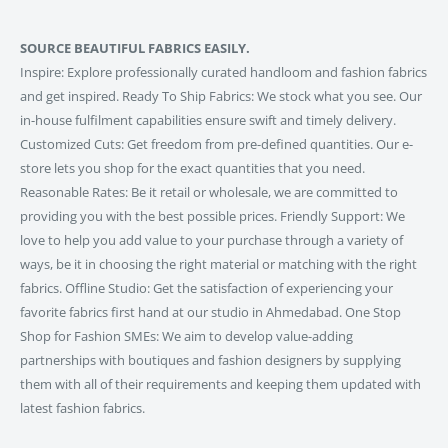
SOURCE BEAUTIFUL FABRICS EASILY.
Inspire: Explore professionally curated handloom and fashion fabrics
and get inspired. Ready To Ship Fabrics: We stock what you see. Our
in-house fulfilment capabilities ensure swift and timely delivery.
Customized Cuts: Get freedom from pre-defined quantities. Our e-
store lets you shop for the exact quantities that you need.
Reasonable Rates: Be it retail or wholesale, we are committed to
providing you with the best possible prices. Friendly Support: We
love to help you add value to your purchase through a variety of
ways, be it in choosing the right material or matching with the right
fabrics. Offline Studio: Get the satisfaction of experiencing your
favorite fabrics first hand at our studio in Ahmedabad. One Stop
Shop for Fashion SMEs: We aim to develop value-adding
partnerships with boutiques and fashion designers by supplying
them with all of their requirements and keeping them updated with
latest fashion fabrics.