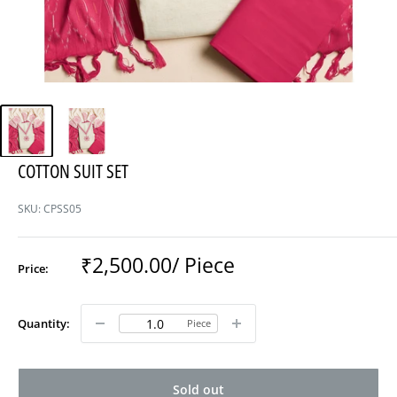
COTTON SUIT SET
SKU:
CPSS05
Sale
₹2,500.00
/ Piece
Price:
price
Quantity:
Piece
Sold out