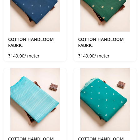
COTTON HANDLOOM
COTTON HANDLOOM
FABRIC
FABRIC
Sale price
Sale price
₹149.00
/ meter
₹149.00
/ meter
COTTON HANDLOOM
COTTON HANDLOOM