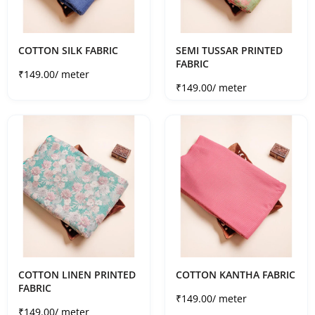
COTTON SILK FABRIC
SEMI TUSSAR PRINTED
FABRIC
Sale price
₹149.00
/ meter
Sale price
₹149.00
/ meter
COTTON LINEN PRINTED
COTTON KANTHA FABRIC
FABRIC
Sale price
₹149.00
/ meter
Sale price
₹149.00
/ meter