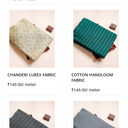
CHANDERI LUREX FABRIC
COTTON HANDLOOM
FABRIC
Sale price
₹149.00
/ meter
Sale price
₹149.00
/ meter