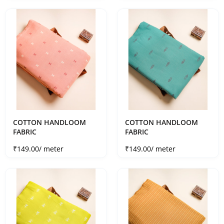
COTTON HANDLOOM
COTTON HANDLOOM
FABRIC
FABRIC
Sale price
Sale price
₹149.00
/ meter
₹149.00
/ meter