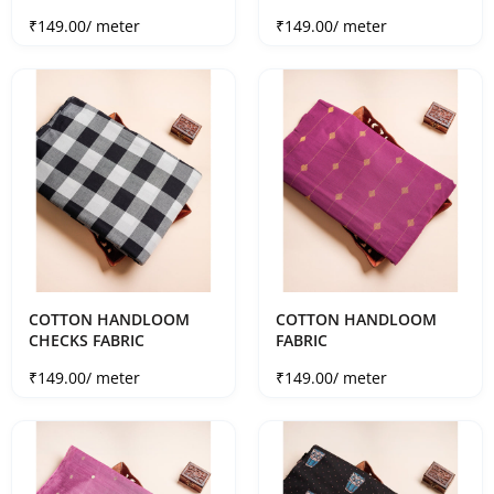
Sale price
Sale price
₹149.00
/ meter
₹149.00
/ meter
COTTON HANDLOOM
COTTON HANDLOOM
CHECKS FABRIC
FABRIC
Sale price
Sale price
₹149.00
/ meter
₹149.00
/ meter