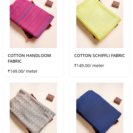
COTTON HANDLOOM
COTTON SCHIFFLI FABRIC
FABRIC
Sale price
₹149.00
/ meter
Sale price
₹149.00
/ meter