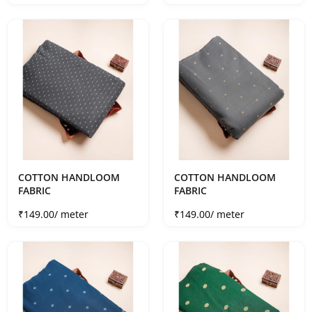
COTTON HANDLOOM
COTTON HANDLOOM
FABRIC
FABRIC
Sale price
Sale price
₹149.00
/ meter
₹149.00
/ meter