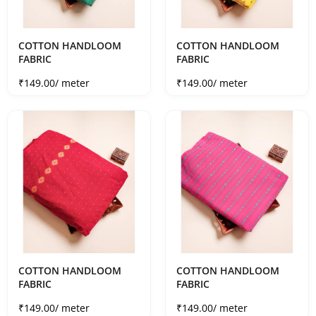
COTTON HANDLOOM
COTTON HANDLOOM
FABRIC
FABRIC
Sale price
Sale price
₹149.00
/ meter
₹149.00
/ meter
COTTON HANDLOOM
COTTON HANDLOOM
FABRIC
FABRIC
Sale price
Sale price
₹149.00
/ meter
₹149.00
/ meter