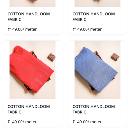
COTTON HANDLOOM
COTTON HANDLOOM
FABRIC
FABRIC
Sale price
Sale price
₹149.00
/ meter
₹149.00
/ meter
COTTON HANDLOOM
COTTON HANDLOOM
FABRIC
FABRIC
Sale price
Sale price
₹149.00
/ meter
₹149.00
/ meter