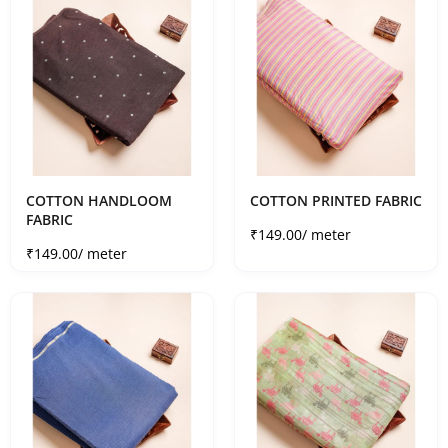
COTTON HANDLOOM
COTTON PRINTED FABRIC
FABRIC
Sale price
₹149.00
/ meter
Sale price
₹149.00
/ meter