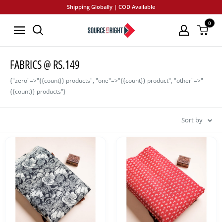
Skip
Shipping Globally | COD Available
to
0
SourceItRight
content
FABRICS @ RS.149
{"zero"=>"{{count}} products", "one"=>"{{count}} product", "other"=>"
{{count}} products"}
Sort by