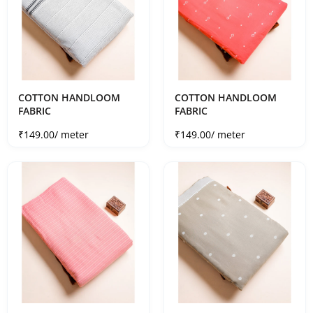
COTTON HANDLOOM
COTTON HANDLOOM
FABRIC
FABRIC
Sale price
Sale price
₹149.00
/ meter
₹149.00
/ meter