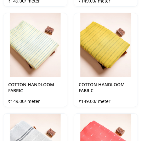
Sale price
Sale price
₹149.00
/ meter
₹149.00
/ meter
COTTON HANDLOOM
COTTON HANDLOOM
FABRIC
FABRIC
Sale price
Sale price
₹149.00
/ meter
₹149.00
/ meter