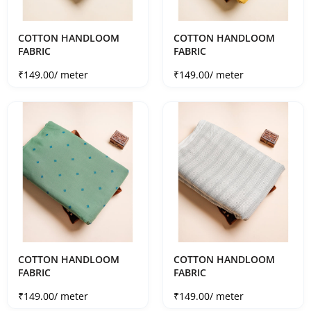
COTTON HANDLOOM
COTTON HANDLOOM
FABRIC
FABRIC
Sale price
Sale price
₹149.00
/ meter
₹149.00
/ meter
COTTON HANDLOOM
COTTON HANDLOOM
FABRIC
FABRIC
Sale price
Sale price
₹149.00
/ meter
₹149.00
/ meter