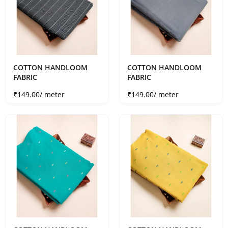
COTTON HANDLOOM
COTTON HANDLOOM
FABRIC
FABRIC
Sale price
Sale price
₹149.00
/ meter
₹149.00
/ meter