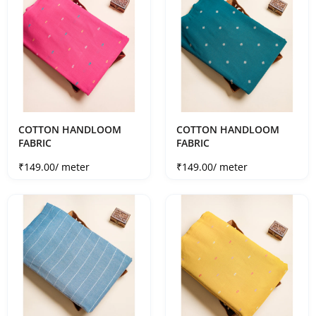
COTTON HANDLOOM
COTTON HANDLOOM
FABRIC
FABRIC
Sale price
Sale price
₹149.00
/ meter
₹149.00
/ meter