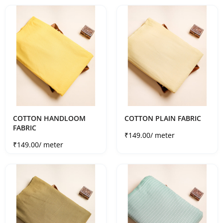
COTTON HANDLOOM
COTTON PLAIN FABRIC
FABRIC
Sale price
₹149.00
/ meter
Sale price
₹149.00
/ meter