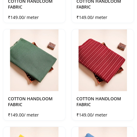
COTTON HANDLOOM
COTTON HANDLOOM
FABRIC
FABRIC
Sale price
Sale price
₹149.00
/ meter
₹149.00
/ meter
COTTON HANDLOOM
COTTON HANDLOOM
FABRIC
FABRIC
Sale price
Sale price
₹149.00
/ meter
₹149.00
/ meter