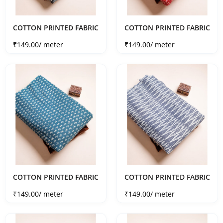
COTTON PRINTED FABRIC
COTTON PRINTED FABRIC
Sale price
Sale price
₹149.00
/ meter
₹149.00
/ meter
COTTON PRINTED FABRIC
COTTON PRINTED FABRIC
Sale price
Sale price
₹149.00
/ meter
₹149.00
/ meter