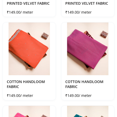
PRINTED VELVET FABRIC
PRINTED VELVET FABRIC
Sale price
Sale price
₹149.00
/ meter
₹149.00
/ meter
COTTON HANDLOOM
COTTON HANDLOOM
FABRIC
FABRIC
Sale price
Sale price
₹149.00
/ meter
₹149.00
/ meter