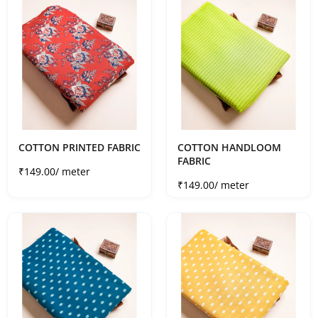
COTTON PRINTED FABRIC
COTTON HANDLOOM
FABRIC
Sale price
₹149.00
/ meter
Sale price
₹149.00
/ meter