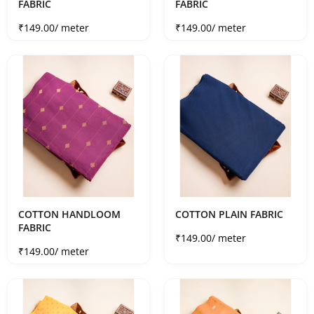
FABRIC
FABRIC
Sale price
Sale price
₹149.00
/ meter
₹149.00
/ meter
COTTON HANDLOOM
COTTON PLAIN FABRIC
FABRIC
Sale price
₹149.00
/ meter
Sale price
₹149.00
/ meter