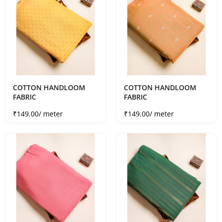
COTTON HANDLOOM
COTTON HANDLOOM
FABRIC
FABRIC
Sale price
Sale price
₹149.00
/ meter
₹149.00
/ meter