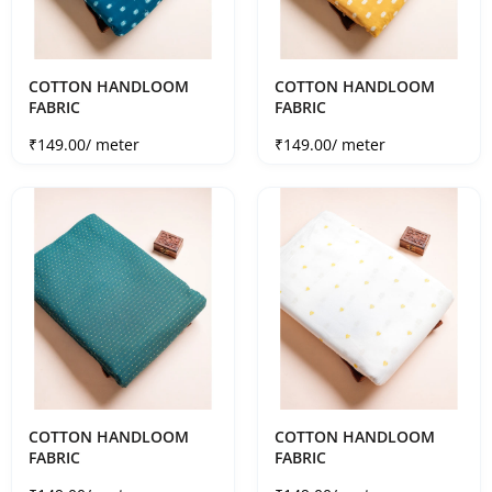
COTTON HANDLOOM
COTTON HANDLOOM
FABRIC
FABRIC
Sale price
Sale price
₹149.00
/ meter
₹149.00
/ meter
COTTON HANDLOOM
COTTON HANDLOOM
FABRIC
FABRIC