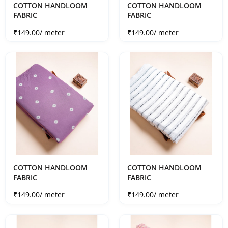
COTTON HANDLOOM
COTTON HANDLOOM
FABRIC
FABRIC
Sale price
Sale price
₹149.00
/ meter
₹149.00
/ meter
COTTON HANDLOOM
COTTON HANDLOOM
FABRIC
FABRIC
Sale price
Sale price
₹149.00
/ meter
₹149.00
/ meter