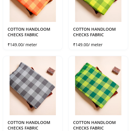
COTTON HANDLOOM
COTTON HANDLOOM
CHECKS FABRIC
CHECKS FABRIC
Sale price
Sale price
₹149.00
/ meter
₹149.00
/ meter
COTTON HANDLOOM
COTTON HANDLOOM
CHECKS FABRIC
CHECKS FABRIC