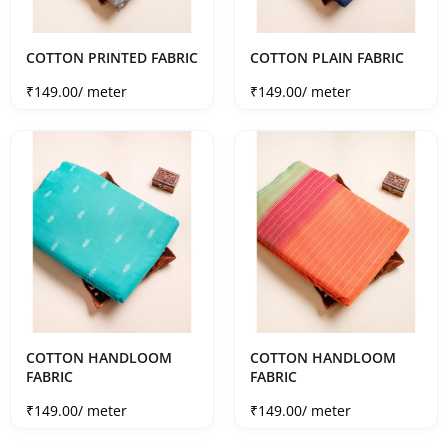
COTTON PRINTED FABRIC
COTTON PLAIN FABRIC
Sale price
Sale price
₹149.00
/ meter
₹149.00
/ meter
COTTON HANDLOOM
COTTON HANDLOOM
FABRIC
FABRIC
Sale price
Sale price
₹149.00
/ meter
₹149.00
/ meter