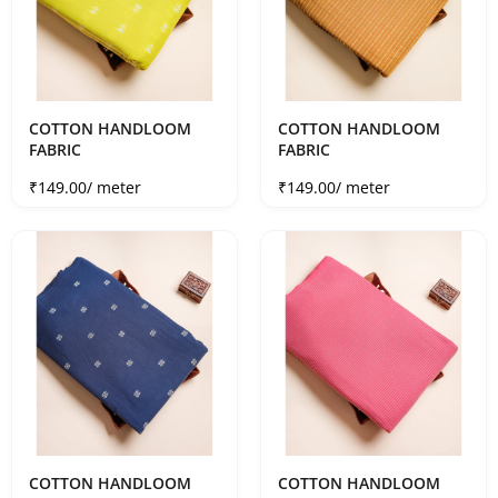
COTTON HANDLOOM
COTTON HANDLOOM
FABRIC
FABRIC
Sale price
Sale price
₹149.00
/ meter
₹149.00
/ meter
COTTON HANDLOOM
COTTON HANDLOOM