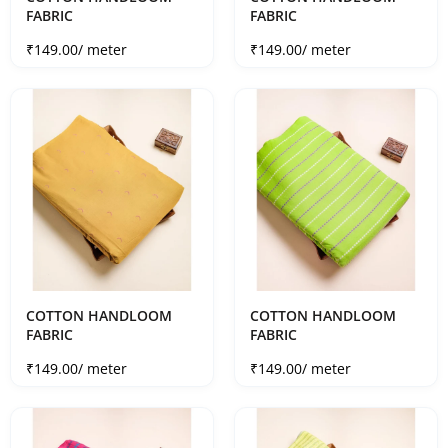
FABRIC
FABRIC
Sale price
Sale price
₹149.00
/ meter
₹149.00
/ meter
COTTON HANDLOOM
COTTON HANDLOOM
FABRIC
FABRIC
Sale price
Sale price
₹149.00
/ meter
₹149.00
/ meter