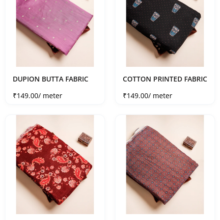
DUPION BUTTA FABRIC
COTTON PRINTED FABRIC
Sale price
Sale price
₹149.00
/ meter
₹149.00
/ meter