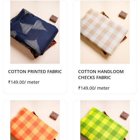
COTTON PRINTED FABRIC
COTTON HANDLOOM
CHECKS FABRIC
Sale price
₹149.00
/ meter
Sale price
₹149.00
/ meter