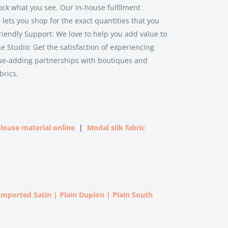
ock what you see. Our in-house fulfilment
lets you shop for the exact quantities that you
riendly Support: We love to help you add value to
ne Studio: Get the satisfaction of experiencing
lue-adding partnerships with boutiques and
brics.
louse material online
|
Modal silk fabric
 Imported Satin
|
Plain Dupion
|
Plain South