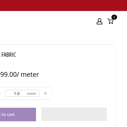
0
 FABRIC
le
99.00
/ meter
ice
meter
 to cart