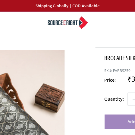
Shipping Globally | COD Available
SourceItRight
BROCADE SILK
SKU:
FABBS259
Sa
₹3
Price:
pr
Quantity:
Add