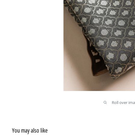
Roll over im
You may also like