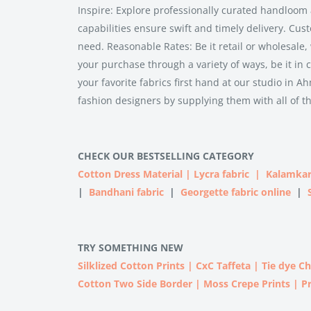
Inspire: Explore professionally curated handloom 
capabilities ensure swift and timely delivery. Cus
need. Reasonable Rates: Be it retail or wholesale,
your purchase through a variety of ways, be it in c
your favorite fabrics first hand at our studio i
fashion designers by supplying them with all of t
CHECK OUR BESTSELLING CATEGORY
Cotton Dress Material
|
Lycra fabric
|
Kalamkar
|
Bandhani fabric
|
Georgette fabric online
|
TRY SOMETHING NEW
Silklized Cotton Prints
|
CxC Taffeta
|
Tie dye C
Cotton Two Side Border
|
Moss Crepe Prints
|
P