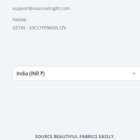
support@sourceitright.com
Fabloe
GSTIN : 33CLTPP9669L1ZV
SOURCE BEAUTIFUL FABRICS EASILY.