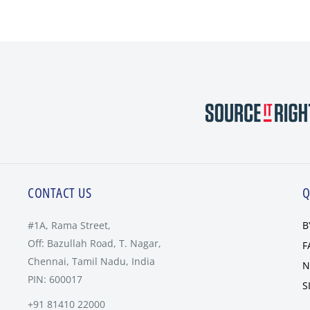
CONTACT US
Q
#1A, Rama Street,
B
Off: Bazullah Road, T. Nagar,
F
Chennai, Tamil Nadu, India
N
PIN: 600017
S
+91 81410 22000