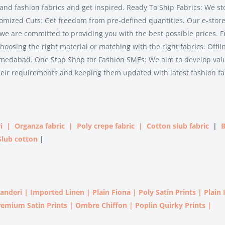
and fashion fabrics and get inspired. Ready To Ship Fabrics: We st
tomized Cuts: Get freedom from pre-defined quantities. Our e-store 
 we are committed to providing you with the best possible prices. F
hoosing the right material or matching with the right fabrics. Offli
n Ahmedabad. One Stop Shop for Fashion SMEs: We aim to develop va
heir requirements and keeping them updated with latest fashion fa
i
|
Organza fabric
|
Poly crepe fabric
|
Cotton slub fabric
|
B
Slub cotton
|
handeri
|
Imported
Linen |
Plain Fiona
|
Poly Satin Prints
|
Plain
remium Satin Prints
|
Ombre Chiffon
|
Poplin Quirky Prints
|