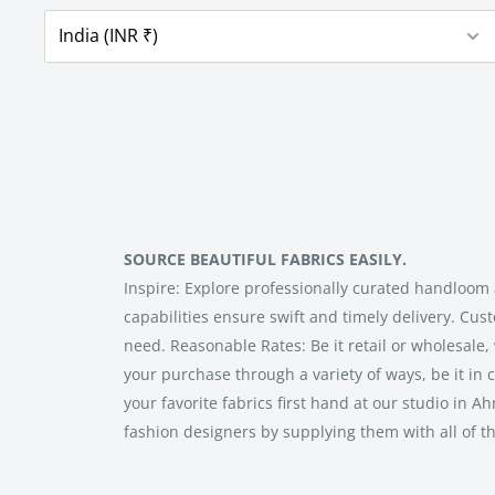
SOURCE BEAUTIFUL FABRICS EASILY.
Inspire: Explore professionally curated handloom 
capabilities ensure swift and timely delivery. Cus
need. Reasonable Rates: Be it retail or wholesale,
your purchase through a variety of ways, be it in c
your favorite fabrics first hand at our studio i
fashion designers by supplying them with all of t