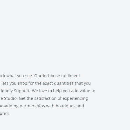
ock what you see. Our in-house fulfilment
lets you shop for the exact quantities that you
riendly Support: We love to help you add value to
ne Studio: Get the satisfaction of experiencing
lue-adding partnerships with boutiques and
brics.