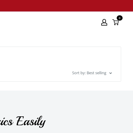
0
Sort by: Best selling
ics Easily