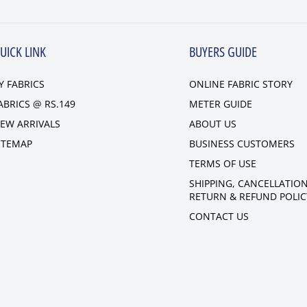
UICK LINK
BUYERS GUIDE
Y FABRICS
ONLINE FABRIC STORY
ABRICS @ RS.149
METER GUIDE
EW ARRIVALS
ABOUT US
ITEMAP
BUSINESS CUSTOMERS
TERMS OF USE
SHIPPING, CANCELLATION
RETURN & REFUND POLIC
CONTACT US