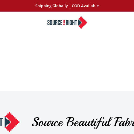
Shipping Globally | COD Available
SourceItRight
Source Beautiful Fabr