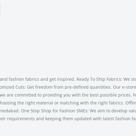
and fashion fabrics and get inspired. Ready To Ship Fabrics: We st
tomized Cuts: Get freedom from pre-defined quantities. Our e-store 
 we are committed to providing you with the best possible prices. F
hoosing the right material or matching with the right fabrics. Offli
n Ahmedabad. One Stop Shop for Fashion SMEs: We aim to develop va
heir requirements and keeping them updated with latest fashion fa