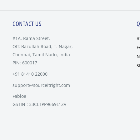
CONTACT US
Q
#1A, Rama Street,
B
Off: Bazullah Road, T. Nagar,
F
Chennai, Tamil Nadu, India
N
PIN: 600017
S
+91 81410 22000
support@sourceitright.com
Fabloe
GSTIN : 33CLTPP9669L1ZV