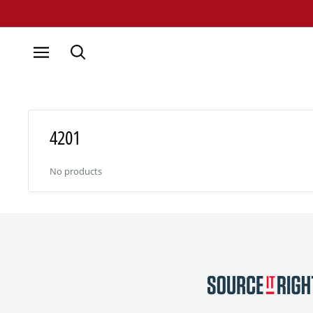
Skip
to
content
4201
No products