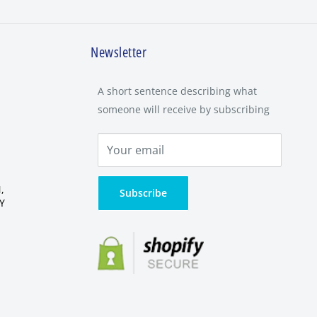
Newsletter
A short sentence describing what
someone will receive by subscribing
,
Subscribe
Y